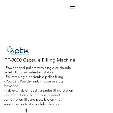
AC Compacting Equipment
PF-3000 Capsule Filling Machine
- Powder and pallets with single or double
pallet filling via patented station.
- Pellets: single or double pallet filling.
- Powder: Powder only - loose or slug
formation
- Tablets: Tablet feed via tablet filling station
- Combinations: Numerous product
combination fills are possible on the PF-
series thanks to its modular design.