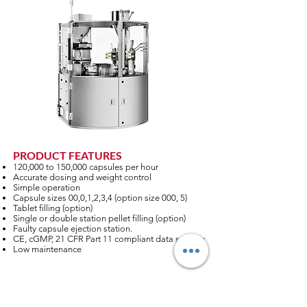
PRODUCT FEATURES
120,000 to 150,000 capsules per hour
Accurate dosing and weight control
Simple operation
Capsule sizes 00,0,1,2,3,4 (option size 000, 5)
Tablet filling (option)
Single or double station pellet filling (option)
Faulty capsule ejection station.
CE, cGMP, 21 CFR Part 11 compliant data security
Low maintenance